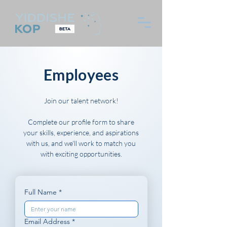
Employees
Join our talent network!
Complete our profile form to share
your skills, experience, and aspirations
with us, and we'll work to match you
with exciting opportunities.
Full Name
*
Email Address
*