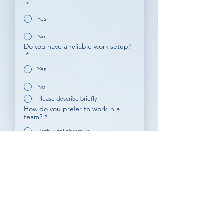
*
Yes
No
Do you have a reliable work setup?
*
Yes
No
Please describe briefly:
How do you prefer to work in a
team?
*
Highly collaborative
Independent with clear goals
A mix of both
What motivates you in a remote
job?
*
Learning opportunities
Career growth