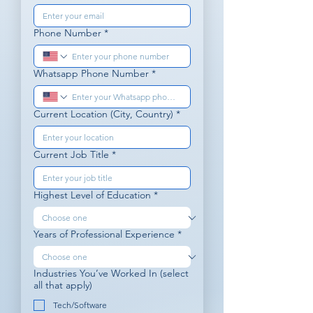
Phone Number
*
Whatsapp Phone Number
*
Current Location (City, Country)
*
Current Job Title
*
Highest Level of Education
*
Years of Professional Experience
*
Industries You’ve Worked In (select
all that apply)
Tech/Software