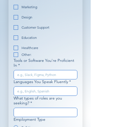
Marketing
Design
Customer Support
Education
Healthcare
Other:
Tools or Software You're Proficient
In
*
Languages You Speak Fluently
*
What types of roles are you
seeking?
*
Employment Type