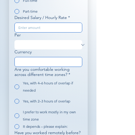
Full-time
Part-time
Desired Salary / Hourly Rate
*
Per
Currency
Are you comfortable working
across different time zones?
*
Yes, with 4–6 hours of overlap if
needed
Yes, with 2–3 hours of overlap
I prefer to work mostly in my own
time zone
It depends – please explain:
Have you worked remotely before?